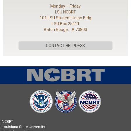
Monday – Friday
LSU NCBRT
101 LSU Student Union Bldg
LSU Box 25411
Baton Rouge, LA 70803
CONTACT HELPDESK
NCBRT
Louisiana State University