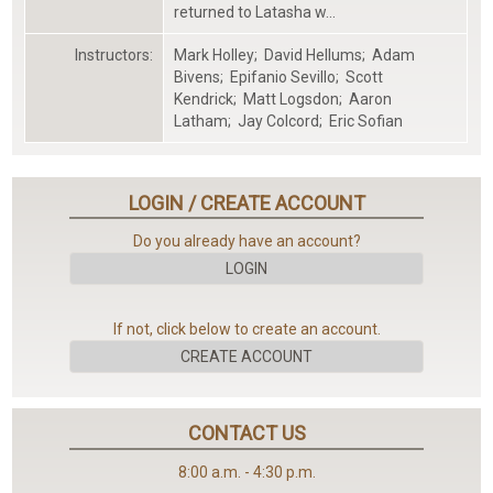
returned to Latasha w...
Instructors:
Mark Holley
;
David Hellums
;
Adam
...Please
Bivens
;
Epifanio Sevillo
;
Scott
Wait...
Kendrick
;
Matt Logsdon
;
Aaron
Latham
;
Jay Colcord
;
Eric Sofian
LOGIN / CREATE ACCOUNT
Do you already have an account?
LOGIN
...Loading...
If not, click below to create an account.
CREATE ACCOUNT
CONTACT US
8:00 a.m. - 4:30 p.m.