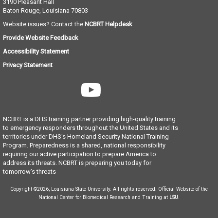
3190 Pleasant Hall
Baton Rouge, Louisiana
70803
Website issues? Contact the
NCBRT Helpdesk
Provide Website Feedback
Accessibility Statement
Privacy Statement
NCBRT is a DHS training partner providing high-quality training
to emergency responders throughout the United States and its
territories under DHS's Homeland Security National Training
Program. Preparedness is a shared, national responsibility
requiring our active participation to prepare America to
address its threats. NCBRT is preparing you today for
tomorrow’s threats
Copyright ©2026, Louisiana State University. All rights reserved. Official Website of the
National Center for Biomedical Research and Training at
LSU
.