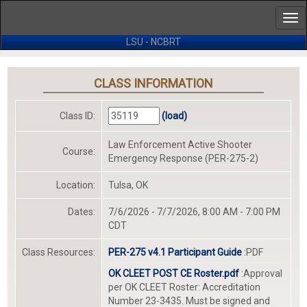
ip
Tog
ain
nav
ontent
LSU - NCBRT
CLASS INFORMATION
Class ID:
(load)
Law Enforcement Active Shooter
Course:
Emergency Response (PER-275-2)
Location:
Tulsa, OK
Dates:
7/6/2026 - 7/7/2026, 8:00 AM - 7:00 PM
CDT
Class Resources:
PER-275 v4.1 Participant Guide
:PDF
OK CLEET POST CE Roster.pdf
:Approval
per OK CLEET Roster: Accreditation
Number 23-3435. Must be signed and